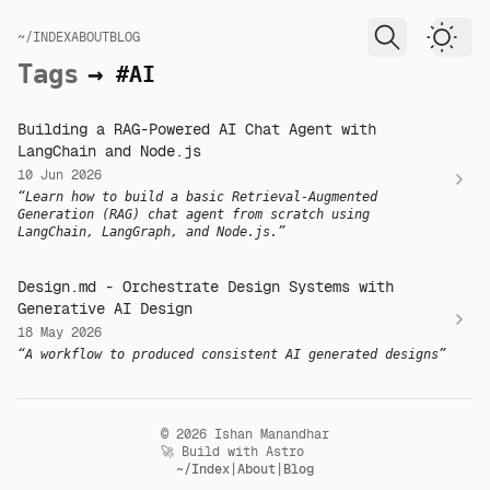
skip to content
~/INDEX
ABOUT
BLOG
Dark
Tags
→
#AI
Building a RAG-Powered AI Chat Agent with
LangChain and Node.js
10 Jun 2026
Learn how to build a basic Retrieval-Augmented
Generation (RAG) chat agent from scratch using
LangChain, LangGraph, and Node.js.
Design.md - Orchestrate Design Systems with
Generative AI Design
18 May 2026
A workflow to produced consistent AI generated designs
© 2026 Ishan Manandhar
🚀 Build with Astro
~/Index
About
Blog
|
|